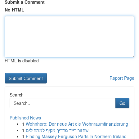
Submit a Comment
No HTML
HTML is disabled
Report Page
Search
Go
Published News
1
Wohnhero: Der neue Art die Wohnraumfinanzierung
1
שחזור רייד מדריך מקיף למתחילים
1
Finding Massey Ferguson Parts in Northern Ireland