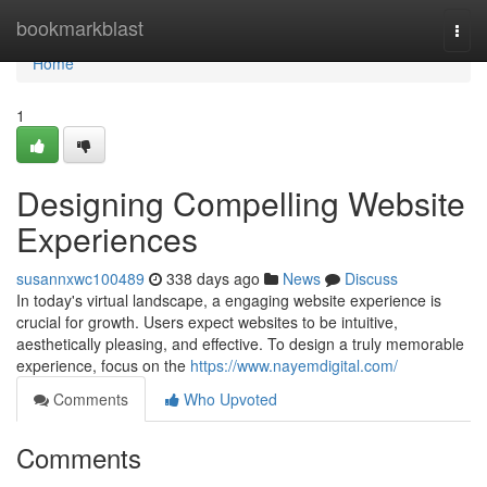
Home
bookmarkblast
Togg
navi
Home
1
Designing Compelling Website
Experiences
susannxwc100489
338 days ago
News
Discuss
In today's virtual landscape, a engaging website experience is
crucial for growth. Users expect websites to be intuitive,
aesthetically pleasing, and effective. To design a truly memorable
experience, focus on the
https://www.nayemdigital.com/
Comments
Who Upvoted
Comments