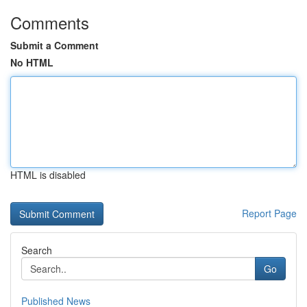
Comments
Submit a Comment
No HTML
HTML is disabled
Report Page
Search
Go
Published News