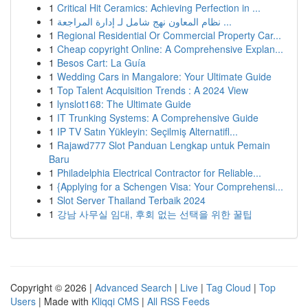
1
Critical Hit Ceramics: Achieving Perfection in ...
1
نظام المعاون نهج شامل لـ إدارة المراجعة ...
1
Regional Residential Or Commercial Property Car...
1
Cheap copyright Online: A Comprehensive Explan...
1
Besos Cart: La Guía
1
Wedding Cars in Mangalore: Your Ultimate Guide
1
Top Talent Acquisition Trends : A 2024 View
1
lynslot168: The Ultimate Guide
1
IT Trunking Systems: A Comprehensive Guide
1
IP TV Satın Yükleyin: Seçilmiş Alternatifl...
1
Rajawd777 Slot Panduan Lengkap untuk Pemain
Baru
1
Philadelphia Electrical Contractor for Reliable...
1
{Applying for a Schengen Visa: Your Comprehensi...
1
Slot Server Thailand Terbaik 2024
1
강남 사무실 임대, 후회 없는 선택을 위한 꿀팁
Copyright © 2026 |
Advanced Search
|
Live
|
Tag Cloud
|
Top
Users
| Made with
Kliqqi CMS
|
All RSS Feeds