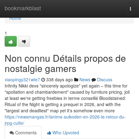
Home
bookmarkblast
Togg
navi
Home
1
Non connu Détails propos de
nostalgie gamers
xiaopingy321wte7
338 days ago
News
Discuss
Infinity Nikki devs "sincerely apologize" yet again – this time for
"spoliation and chambardement" caused by furniture pricing, joli
at least we're getting freebies in terme conseillé Bloodstained:
Ritual of the Night is getting a prequel in 2026, and with the
"largest and deadliest" map yet it's somehow even more
https://newsmangas.fr/lanime-suikoden-en-2026-le-retour-du-
jrpg-culte/
Comments
Who Upvoted