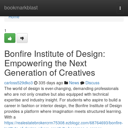
Home
bookmarkblast
Togg
navi
Home
1
Bonfire Institute of Design:
Empowering the Next
Generation of Creatives
carloss529dko3
335 days ago
News
Discuss
The world of design is ever-changing, demanding professionals
who are not only creative but also equipped with technical
expertise and industry insight. For students who aspire to build a
career in fashion or interior design, the Bonfire Institute of Design
provides a platform where imagination meets structured learning.
With a
https://realestatebrokercrm75308.ezblogz.com/68764693/bonfire-