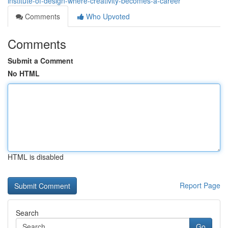
institute-of-design-where-creativity-becomes-a-career
Comments
Who Upvoted
Comments
Submit a Comment
No HTML
HTML is disabled
Report Page
Search
Go