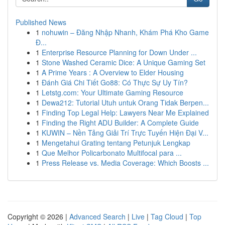
Published News
1
nohuwin – Đăng Nhập Nhanh, Khám Phá Kho Game
Đ...
1
Enterprise Resource Planning for Down Under ...
1
Stone Washed Ceramic Dice: A Unique Gaming Set
1
A Prime Years : A Overview to Elder Housing
1
Đánh Giá Chi Tiết Go88: Có Thực Sự Uy Tín?
1
Letstg.com: Your Ultimate Gaming Resource
1
Dewa212: Tutorial Utuh untuk Orang Tidak Berpen...
1
Finding Top Legal Help: Lawyers Near Me Explained
1
Finding the Right ADU Builder: A Complete Guide
1
KUWIN – Nền Tảng Giải Trí Trực Tuyến Hiện Đại V...
1
Mengetahui Grating tentang Petunjuk Lengkap
1
Que Melhor Policarbonato Multifocal para ...
1
Press Release vs. Media Coverage: Which Boosts ...
Copyright © 2026 |
Advanced Search
|
Live
|
Tag Cloud
|
Top