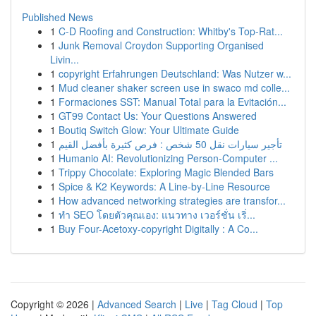
Published News
1
C-D Roofing and Construction: Whitby's Top-Rat...
1
Junk Removal Croydon Supporting Organised
Livin...
1
copyright Erfahrungen Deutschland: Was Nutzer w...
1
Mud cleaner shaker screen use in swaco md colle...
1
Formaciones SST: Manual Total para la Evitación...
1
GT99 Contact Us: Your Questions Answered
1
Boutiq Switch Glow: Your Ultimate Guide
1
تأجير سيارات نقل 50 شخص : فرص كثيرة بأفضل القيم
1
Humanio AI: Revolutionizing Person-Computer ...
1
Trippy Chocolate: Exploring Magic Blended Bars
1
Spice & K2 Keywords: A Line-by-Line Resource
1
How advanced networking strategies are transfor...
1
ทำ SEO โดยตัวคุณเอง: แนวทาง เวอร์ชั่น เริ่...
1
Buy Four-Acetoxy-copyright Digitally : A Co...
Copyright © 2026 |
Advanced Search
|
Live
|
Tag Cloud
|
Top