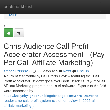
Home
bookmarkblast
Togg
navi
Home
1
Chris Audience Call Profit
Accelerator Assessment - (Pay
Per Call Affiliate Marketing)
ambervuzi068263
336 days ago
News
Discuss
A current testimonial by Call Profits Review featuring the "Call
Profit Accelerator Review" goes over Chris Reader's Pay-Per-Call
Affiliate Marketing program and its AI software. Experts in the field
were impressed by
https://kaitlynbyng481427.blogofchange.com/37751282/chris-
reader-s-no-sale-profit-system-customer-review-in-2025-ai-
affiliate-marketing-unit