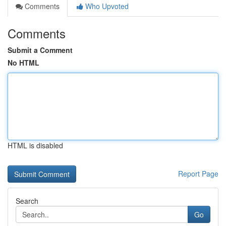
Comments
Who Upvoted
Comments
Submit a Comment
No HTML
HTML is disabled
Report Page
Search
Go