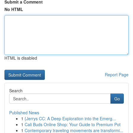
Submit a Comment
No HTML
HTML is disabled
Report Page
Search
Go
Published News
1
{Jerrys CC: A Deep Exploration into the Emerg...
1
Cali Buds Online Shop: Your Guide to Premium Pot
1
Contemporary traveling movements are transformi...