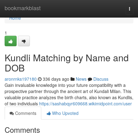
Home
bookmarkblast
Togg
navi
Home
1
Kundli Matching by Name and
DOB
aronrnks197180
336 days ago
News
Discuss
Gain invaluable knowledge into your future compatibility with a
prospective partner through the ancient art of Kundali Milan. This
valuable practice analyzes the birth charts, also known as Kundlis,
of two individuals
https://sashabqyr609668.wikimidpoint.com/user
Comments
Who Upvoted
Comments