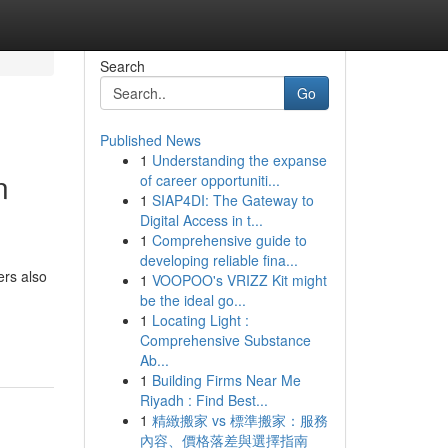
Search
Go
Published News
1
Understanding the expanse
n
of career opportuniti...
1
SIAP4DI: The Gateway to
Digital Access in t...
1
Comprehensive guide to
developing reliable fina...
ers also
1
VOOPOO's VRIZZ Kit might
be the ideal go...
1
Locating Light :
Comprehensive Substance
Ab...
1
Building Firms Near Me
Riyadh : Find Best...
1
精緻搬家 vs 標準搬家：服務
內容、價格落差與選擇指南