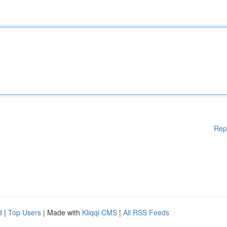
Rep
d
|
Top Users
| Made with
Kliqqi CMS
|
All RSS Feeds