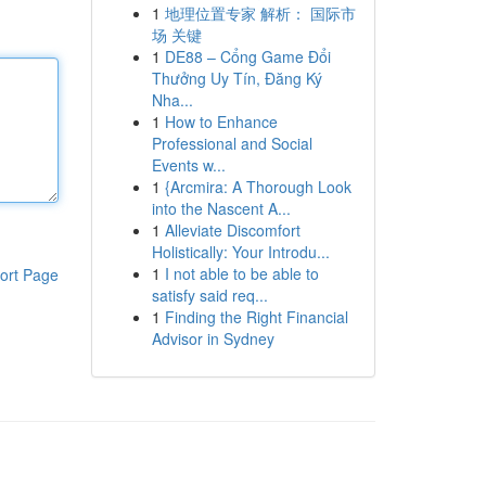
1
地理位置专家 解析： 国际市
场 关键
1
DE88 – Cổng Game Đổi
Thưởng Uy Tín, Đăng Ký
Nha...
1
How to Enhance
Professional and Social
Events w...
1
{Arcmira: A Thorough Look
into the Nascent A...
1
Alleviate Discomfort
Holistically: Your Introdu...
1
I not able to be able to
ort Page
satisfy said req...
1
Finding the Right Financial
Advisor in Sydney