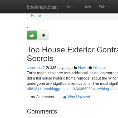
Home
bookmarkblast
Home
New
Submit
Home
1
Top House Exterior Contr
Secrets
shawnfx47
335 days ago
News
Discuss
Tailor made cabinetry was additional inside the entranc
did a full house historic home remodel about the Wilto
undergone any significant renovations. The most signi
aft81341.theobloggers.com/43636593/everything-abou
Comments
Who Upvoted
Comments