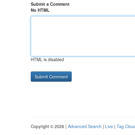
Submit a Comment
No HTML
HTML is disabled
Copyright © 2026 |
Advanced Search
|
Live
|
Tag Clou