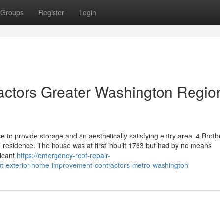
Groups
Register
Login
actors Greater Washington Regio
e to provide storage and an aesthetically satisfying entry area. 4 Broth
n residence. The house was at first inbuilt 1763 but had by no means
ficant
https://emergency-roof-repair-
t-exterior-home-improvement-contractors-metro-washington