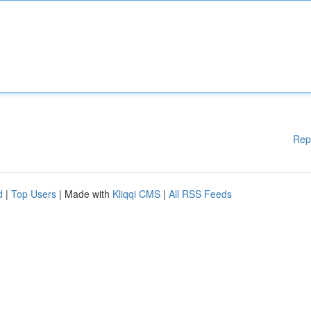
Rep
d
|
Top Users
| Made with
Kliqqi CMS
|
All RSS Feeds