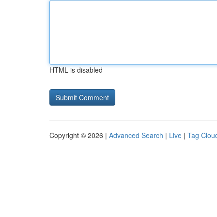
HTML is disabled
Copyright © 2026 |
Advanced Search
|
Live
|
Tag Clou