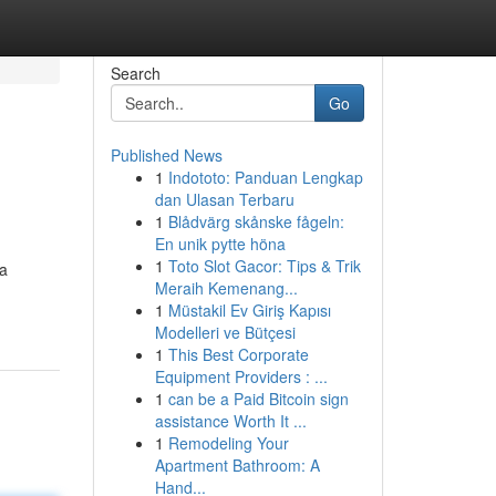
Search
Go
Published News
1
Indototo: Panduan Lengkap
dan Ulasan Terbaru
1
Blådvärg skånske fågeln:
En unik pytte höna
1
Toto Slot Gacor: Tips & Trik
 a
Meraih Kemenang...
1
Müstakil Ev Giriş Kapısı
Modelleri ve Bütçesi
1
This Best Corporate
Equipment Providers : ...
1
can be a Paid Bitcoin sign
assistance Worth It ...
1
Remodeling Your
Apartment Bathroom: A
Hand...