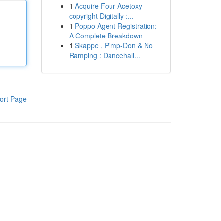
1
Acquire Four-Acetoxy-
copyright Digitally :...
1
Poppo Agent Registration:
A Complete Breakdown
1
Skappe , Pimp-Don & No
Ramping : Dancehall...
ort Page