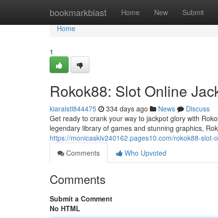
Home
bookmarkblast
Home
New
Submit
Home
1
Rokok88: Slot Online Jac
kiaralstl844475
334 days ago
News
Discuss
Get ready to crank your way to jackpot glory with Roko
legendary library of games and stunning graphics, Roko
https://monicaskiv240162.pages10.com/rokok88-slot-o
Comments
Who Upvoted
Comments
Submit a Comment
No HTML