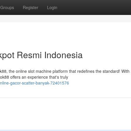
Groups
Register
Login
kpot Resmi Indonesia
k88, the online slot machine platform that redefines the standard! With
k88 offers an experience that's truly
nline-gacor-scatter-banyak-72401576