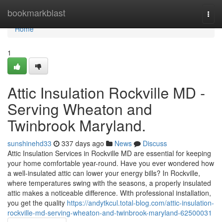
Home
bookmarkblast
Togg
navi
Home
1
Attic Insulation Rockville MD -
Serving Wheaton and
Twinbrook Maryland.
sunshinehd33
337 days ago
News
Discuss
Attic Insulation Services in Rockville MD are essential for keeping
your home comfortable year-round. Have you ever wondered how
a well-insulated attic can lower your energy bills? In Rockville,
where temperatures swing with the seasons, a properly insulated
attic makes a noticeable difference. With professional installation,
you get the quality
https://andytkcul.total-blog.com/attic-insulation-
rockville-md-serving-wheaton-and-twinbrook-maryland-62500031