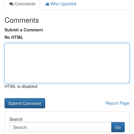
Comments
Who Upvoted
Comments
Submit a Comment
No HTML
HTML is disabled
Report Page
Search
Go