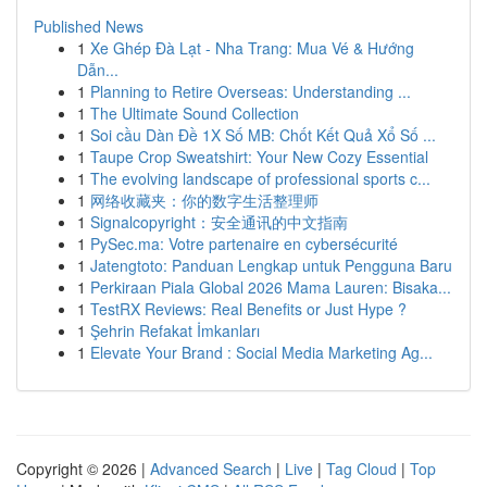
Published News
1
Xe Ghép Đà Lạt - Nha Trang: Mua Vé & Hướng
Dẫn...
1
Planning to Retire Overseas: Understanding ...
1
The Ultimate Sound Collection
1
Soi cầu Dàn Đề 1X Số MB: Chốt Kết Quả Xổ Số ...
1
Taupe Crop Sweatshirt: Your New Cozy Essential
1
The evolving landscape of professional sports c...
1
网络收藏夹：你的数字生活整理师
1
Signalcopyright：安全通讯的中文指南
1
PySec.ma: Votre partenaire en cybersécurité
1
Jatengtoto: Panduan Lengkap untuk Pengguna Baru
1
Perkiraan Piala Global 2026 Mama Lauren: Bisaka...
1
TestRX Reviews: Real Benefits or Just Hype ?
1
Şehrin Refakat İmkanları
1
Elevate Your Brand : Social Media Marketing Ag...
Copyright © 2026 |
Advanced Search
|
Live
|
Tag Cloud
|
Top