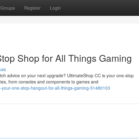
Groups
Register
Login
top Shop for All Things Gaming
uss
tch advice on your next upgrade? UltimateShop CC is your one-stop
odies, from consoles and components to games and
c-your-one-stop-hangout-for-all-things-gaming-51480103