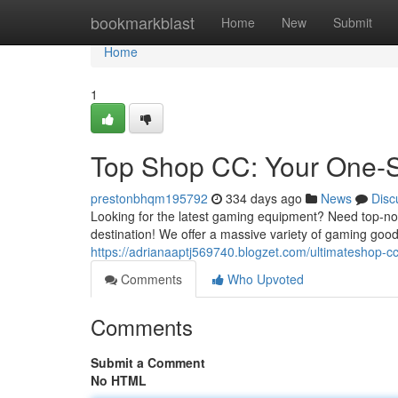
Home
bookmarkblast
Home
New
Submit
Home
1
Top Shop CC: Your One-S
prestonbhqm195792
334 days ago
News
Disc
Looking for the latest gaming equipment? Need top-no
destination! We offer a massive variety of gaming go
https://adrianaaptj569740.blogzet.com/ultimateshop-c
Comments
Who Upvoted
Comments
Submit a Comment
No HTML