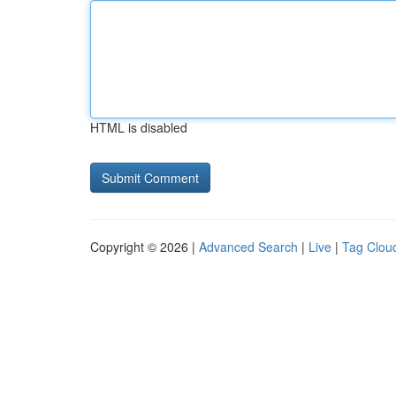
HTML is disabled
Copyright © 2026 |
Advanced Search
|
Live
|
Tag Clou