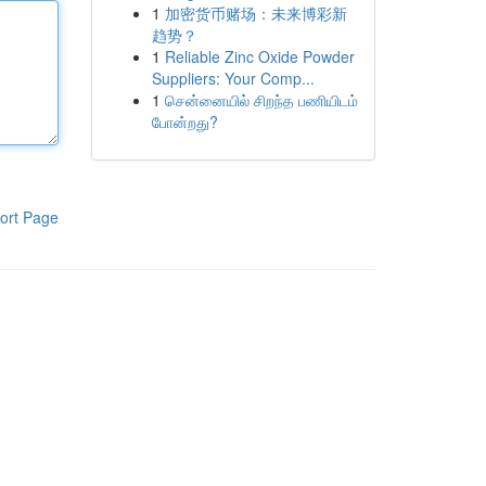
1
加密货币赌场：未来博彩新
趋势？
1
Reliable Zinc Oxide Powder
Suppliers: Your Comp...
1
சென்னையில் சிறந்த பணியிடம்
போன்றது?
ort Page