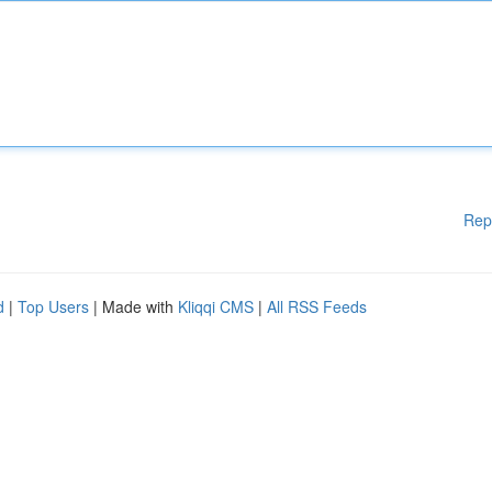
Rep
d
|
Top Users
| Made with
Kliqqi CMS
|
All RSS Feeds