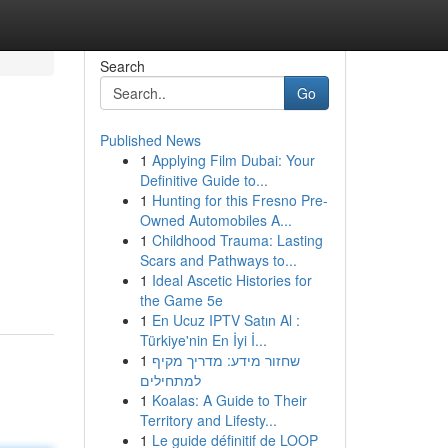
Search
Go
Published News
1
Applying Film Dubai: Your
Definitive Guide to...
1
Hunting for this Fresno Pre-
Owned Automobiles A...
1
Childhood Trauma: Lasting
Scars and Pathways to...
1
Ideal Ascetic Histories for
the Game 5e
1
En Ucuz IPTV Satın Al :
Türkiye'nin En İyi İ...
1
שחזור מידע: מדריך מקיף
למתחילים
1
Koalas: A Guide to Their
Territory and Lifesty...
1
Le guide définitif de LOOP