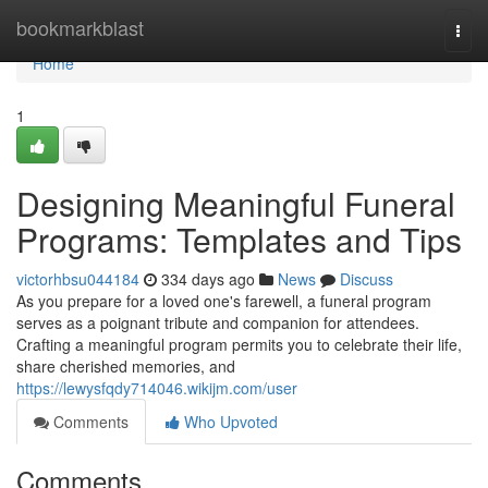
Home
bookmarkblast
Togg
navi
Home
1
Designing Meaningful Funeral
Programs: Templates and Tips
victorhbsu044184
334 days ago
News
Discuss
As you prepare for a loved one's farewell, a funeral program
serves as a poignant tribute and companion for attendees.
Crafting a meaningful program permits you to celebrate their life,
share cherished memories, and
https://lewysfqdy714046.wikijm.com/user
Comments
Who Upvoted
Comments