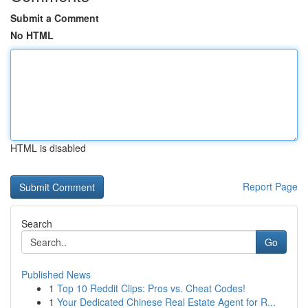
Submit a Comment
No HTML
HTML is disabled
Report Page
Search
Go
Published News
1
Top 10 Reddit Clips: Pros vs. Cheat Codes!
1
Your Dedicated Chinese Real Estate Agent for R...