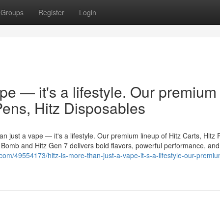
Groups
Register
Login
ape — it's a lifestyle. Our premium
 Pens, Hitz Disposables
n just a vape — it's a lifestyle. Our premium lineup of Hitz Carts, Hitz 
er Bomb and Hitz Gen 7 delivers bold flavors, powerful performance, and
d.com/49554173/hitz-is-more-than-just-a-vape-it-s-a-lifestyle-our-premi