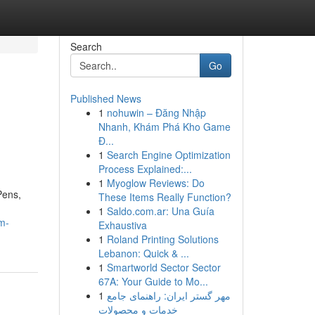
Search
Go
Published News
1
nohuwin – Đăng Nhập
Nhanh, Khám Phá Kho Game
Đ...
1
Search Engine Optimization
Process Explained:...
1
Myoglow Reviews: Do
Pens,
These Items Really Function?
1
Saldo.com.ar: Una Guía
um-
Exhaustiva
1
Roland Printing Solutions
Lebanon: Quick & ...
1
Smartworld Sector Sector
67A: Your Guide to Mo...
1
مهر گستر ایران: راهنمای جامع
خدمات و محصولات