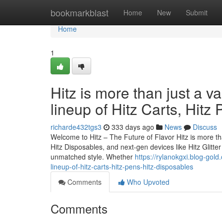
Home
bookmarkblast
Home
New
Submit
Home
1
Hitz is more than just a v
lineup of Hitz Carts, Hitz
richarde432tgs3
333 days ago
News
Discuss
Welcome to Hitz – The Future of Flavor Hitz is more tha
Hitz Disposables, and next-gen devices like Hitz Glitt
unmatched style. Whether
https://rylanokgxi.blog-gol
lineup-of-hitz-carts-hitz-pens-hitz-disposables
Comments
Who Upvoted
Comments