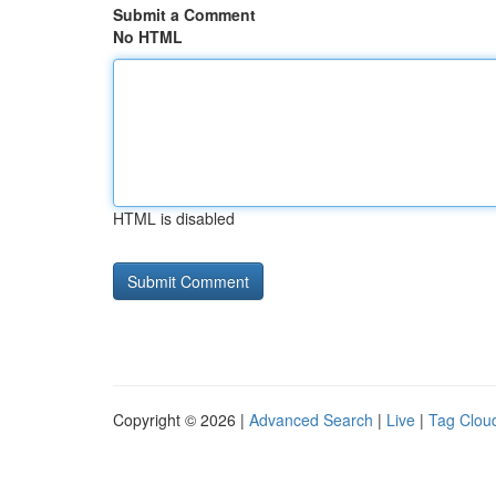
Submit a Comment
No HTML
HTML is disabled
Copyright © 2026 |
Advanced Search
|
Live
|
Tag Clou