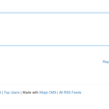
Rep
d
|
Top Users
| Made with
Kliqqi CMS
|
All RSS Feeds