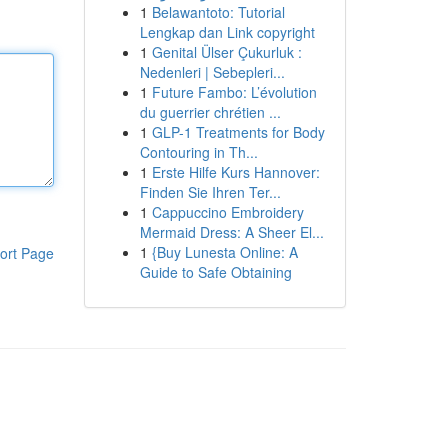
1
Belawantoto: Tutorial
Lengkap dan Link copyright
1
Genital Ülser Çukurluk :
Nedenleri | Sebepleri...
1
Future Fambo: L’évolution
du guerrier chrétien ...
1
GLP-1 Treatments for Body
Contouring in Th...
1
Erste Hilfe Kurs Hannover:
Finden Sie Ihren Ter...
1
Cappuccino Embroidery
Mermaid Dress: A Sheer El...
1
{Buy Lunesta Online: A
ort Page
Guide to Safe Obtaining