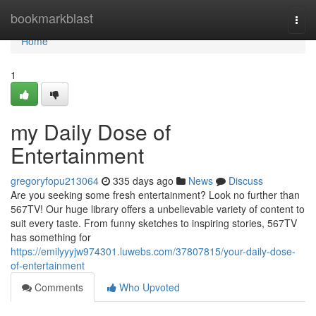
Home
bookmarkblast
Togg
navi
Home
1
my Daily Dose of
Entertainment
gregoryfopu213064
335 days ago
News
Discuss
Are you seeking some fresh entertainment? Look no further than
567TV! Our huge library offers a unbelievable variety of content to
suit every taste. From funny sketches to inspiring stories, 567TV
has something for
https://emilyyyjw974301.luwebs.com/37807815/your-daily-dose-
of-entertainment
Comments
Who Upvoted