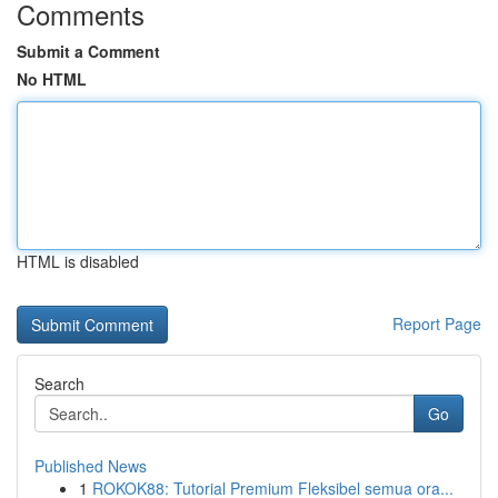
Comments
Submit a Comment
No HTML
HTML is disabled
Report Page
Search
Go
Published News
1
ROKOK88: Tutorial Premium Fleksibel semua ora...