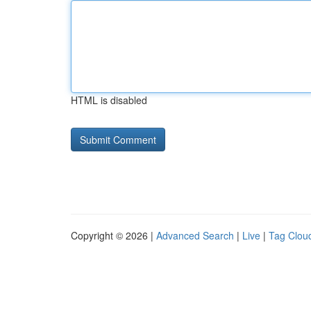
HTML is disabled
Copyright © 2026 |
Advanced Search
|
Live
|
Tag Clou