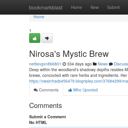
Home
bookmarkblast
Home
New
Submit
Home
1
Nirosa's Mystic Brew
nettievgxn866801
334 days ago
News
Discuss
Deep within the woodland's shadowy depths resides M
brews, concocted with rare herbs and ingredients. Her 
https://owainhads456479.blogripley.com/37684299/m
Comments
Who Upvoted
Comments
Submit a Comment
No HTML