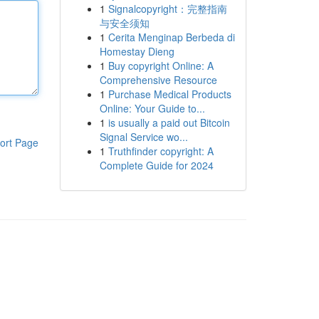
1
Signalcopyright：完整指南
与安全须知
1
Cerita Menginap Berbeda di
Homestay Dieng
1
Buy copyright Online: A
Comprehensive Resource
1
Purchase Medical Products
Online: Your Guide to...
1
is usually a paid out Bitcoin
Signal Service wo...
ort Page
1
Truthfinder copyright: A
Complete Guide for 2024