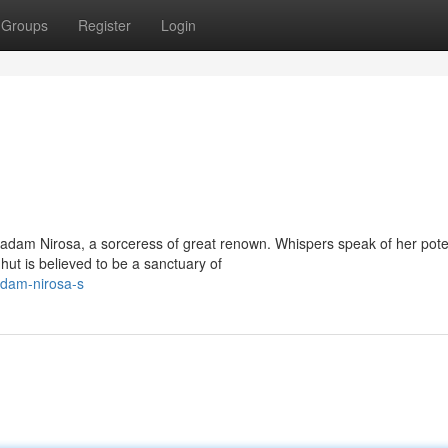
Groups
Register
Login
adam Nirosa, a sorceress of great renown. Whispers speak of her pote
hut is believed to be a sanctuary of
adam-nirosa-s