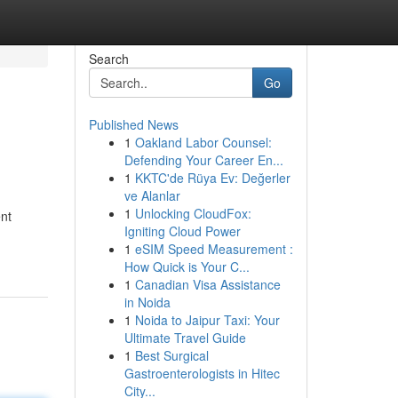
Search
Go
Published News
1
Oakland Labor Counsel:
Defending Your Career En...
1
KKTC'de Rüya Ev: Değerler
ve Alanlar
1
Unlocking CloudFox:
nt
Igniting Cloud Power
1
eSIM Speed Measurement :
How Quick is Your C...
1
Canadian Visa Assistance
in Noida
1
Noida to Jaipur Taxi: Your
Ultimate Travel Guide
1
Best Surgical
Gastroenterologists in Hitec
City...