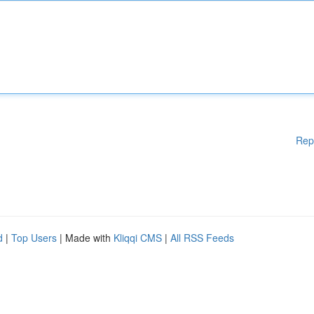
Rep
d
|
Top Users
| Made with
Kliqqi CMS
|
All RSS Feeds