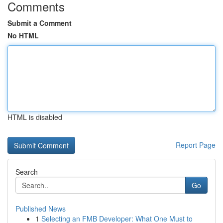
Comments
Submit a Comment
No HTML
HTML is disabled
Report Page
Search
Go
Published News
1
Selecting an FMB Developer: What One Must to