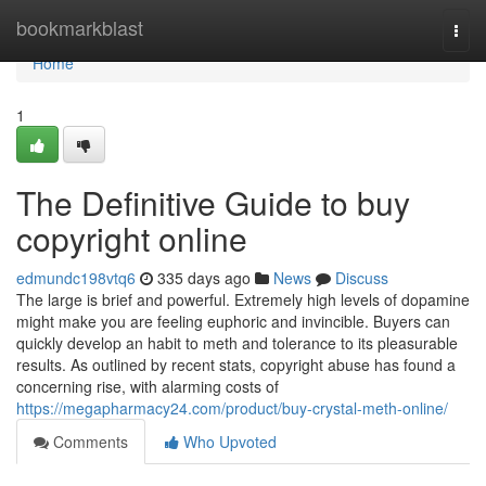
Home
bookmarkblast
Togg
navi
Home
1
The Definitive Guide to buy
copyright online
edmundc198vtq6
335 days ago
News
Discuss
The large is brief and powerful. Extremely high levels of dopamine
might make you are feeling euphoric and invincible. Buyers can
quickly develop an habit to meth and tolerance to its pleasurable
results. As outlined by recent stats, copyright abuse has found a
concerning rise, with alarming costs of
https://megapharmacy24.com/product/buy-crystal-meth-online/
Comments
Who Upvoted