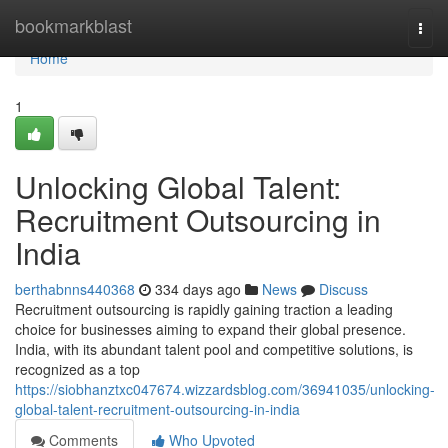
Home
bookmarkblast
Togg
navi
Home
1
Unlocking Global Talent:
Recruitment Outsourcing in
India
berthabnns440368
334 days ago
News
Discuss
Recruitment outsourcing is rapidly gaining traction a leading
choice for businesses aiming to expand their global presence.
India, with its abundant talent pool and competitive solutions, is
recognized as a top
https://siobhanztxc047674.wizzardsblog.com/36941035/unlocking-
global-talent-recruitment-outsourcing-in-india
Comments
Who Upvoted