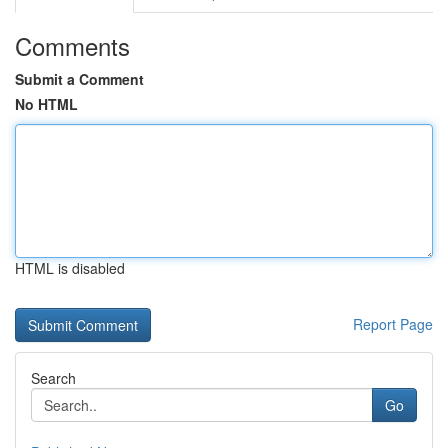
Comments
Submit a Comment
No HTML
HTML is disabled
Report Page
Search
Go