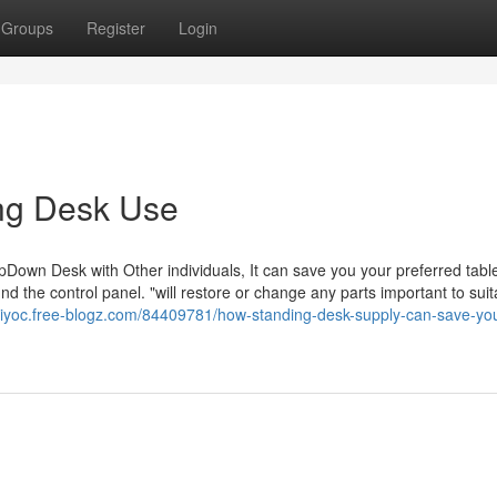
Groups
Register
Login
ing Desk Use
UpDown Desk with Other individuals, It can save you your preferred tabl
nd the control panel. "will restore or change any parts important to suit
elriyoc.free-blogz.com/84409781/how-standing-desk-supply-can-save-yo