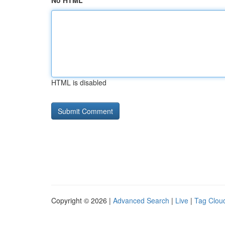
No HTML
HTML is disabled
Copyright © 2026 |
Advanced Search
|
Live
|
Tag Clou