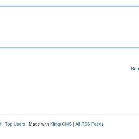
Rep
d
|
Top Users
| Made with
Kliqqi CMS
|
All RSS Feeds