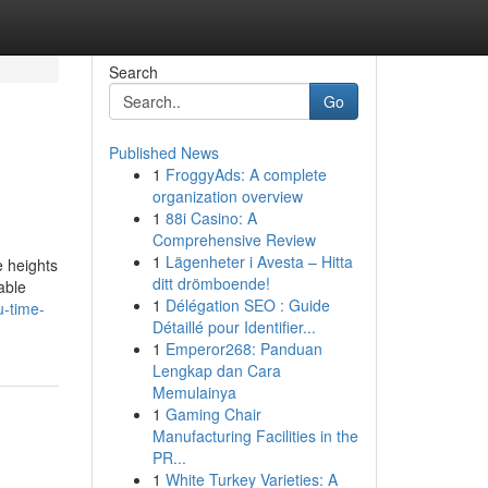
Search
Go
Published News
1
FroggyAds: A complete
organization overview
1
88i Casino: A
Comprehensive Review
1
Lägenheter i Avesta – Hitta
e heights
ditt drömboende!
able
1
Délégation SEO : Guide
u-time-
Détaillé pour Identifier...
1
Emperor268: Panduan
Lengkap dan Cara
Memulainya
1
Gaming Chair
Manufacturing Facilities in the
PR...
1
White Turkey Varieties: A