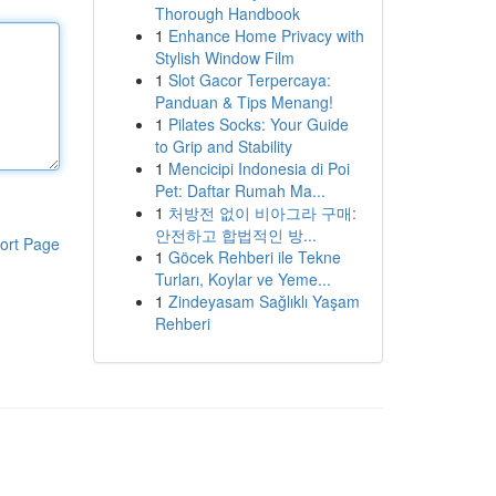
Thorough Handbook
1
Enhance Home Privacy with
Stylish Window Film
1
Slot Gacor Terpercaya:
Panduan & Tips Menang!
1
Pilates Socks: Your Guide
to Grip and Stability
1
Mencicipi Indonesia di Poi
Pet: Daftar Rumah Ma...
1
처방전 없이 비아그라 구매:
안전하고 합법적인 방...
ort Page
1
Göcek Rehberi ile Tekne
Turları, Koylar ve Yeme...
1
Zindeyasam Sağlıklı Yaşam
Rehberi