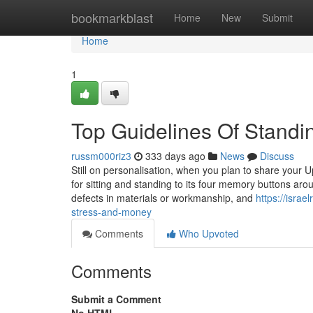
Home
bookmarkblast
Home
New
Submit
Home
1
Top Guidelines Of Stand
russm000riz3
333 days ago
News
Discuss
Still on personalisation, when you plan to share your 
for sitting and standing to its four memory buttons arou
defects in materials or workmanship, and
https://isra
stress-and-money
Comments
Who Upvoted
Comments
Submit a Comment