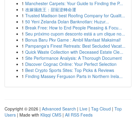
1
Manchester Carpets: Your Guide to Finding the P...
1
改嫁攝政王：甜寵逆轉命運
1
Trusted Madison best Roofing Company for Qualit...
1
50 Yeni Zelanda Doları Banknotları: Huzur...
1
Break Free: How to End People Pleasing & Focu...
1
Seu próximo cupom desconto está a um clique no...
1
Bonus Baru Pkv Game : Ambil Manfaat Maksimal!
1
Pampanga's Finest Retreats: Best Secluded Vacat...
1
Quick Waste Collection with Deceased Estate Cle...
1
Site Performance Analysis: A Thorough Document
1
Discover Cognac Online: Your Perfect Selection
1
Best Crypto Sports Sites: Top Picks & Reviews
1
Finding Massey Ferguson Parts in Northern Irela...
Copyright © 2026 |
Advanced Search
|
Live
|
Tag Cloud
|
Top
Users
| Made with
Kliqqi CMS
|
All RSS Feeds