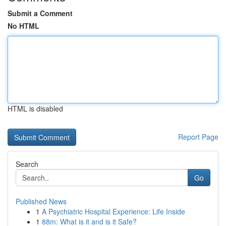
Submit a Comment
No HTML
HTML is disabled
Report Page
Search
Go
Published News
1
A Psychiatric Hospital Experience: Life Inside
1
88m: What is it and is it Safe?