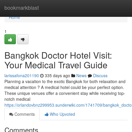
Home
bookmarkblast
Home
1
Bangkok Doctor Hotel Visit:
Your Medical Travel Guide
larissafona201190
335 days ago
News
Discuss
Planning a vacation to the exotic Bangkok for both relaxation and
medical attention ? A medical hotel could be your perfect option.
These unique venues offer a convenient stay while receiving top-
notch medical
https://orlandovbnz299953.sunderwiki.com/1741709/bangkok_doctor
Comments
Who Upvoted
Comments