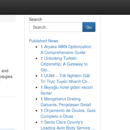
Search
Go
Published News
1
Aryaka WAN Optimization:
A Comprehensive Guide
1
Unlocking Turkish
Citizenship: A Gateway to
Glo...
s and
1
UU88 – Trải Nghiệm Giải
ologies
Trí Trực Tuyến Nhanh Ch...
/
1
Beyoğlu hotel giden escort
İlanlar
1
Mengetahui Grating
Galvanis: Penjelasan Detail
1
Orçamento de Óculos: Guia
Completo e Dicas
1
Santa Clara County's
Leading Auto Body Service ...