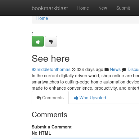
Home
bookmarkblast
Home
New
Submit
Home
1
See here
92middletonthomas
334 days ago
News
Discu
In the current digitally driven world, shop online are
smartwatches to cutting-edge home automation devices,
made to enhance convenience, productivity, and ente
Comments
Who Upvoted
Comments
Submit a Comment
No HTML