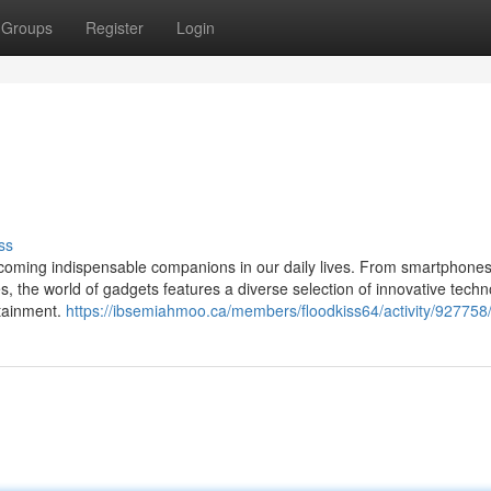
Groups
Register
Login
ss
 becoming indispensable companions in our daily lives. From smartphone
 the world of gadgets features a diverse selection of innovative techn
rtainment.
https://ibsemiahmoo.ca/members/floodkiss64/activity/927758