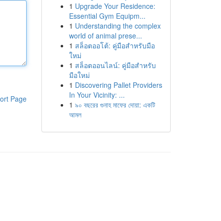
1
Upgrade Your Residence:
Essential Gym Equipm...
1
Understanding the complex
world of animal prese...
1
สล็อตออโต้: คู่มือสำหรับมือ
ใหม่
1
สล็อตออนไลน์: คู่มือสำหรับ
มือใหม่
1
Discovering Pallet Providers
In Your Vicinity: ...
ort Page
1
৯০ বছরের গুনাহ মাফের দোয়া: একটি
আমল