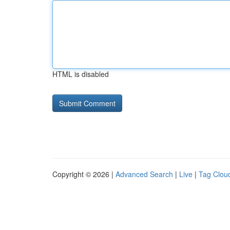
HTML is disabled
Copyright © 2026 |
Advanced Search
|
Live
|
Tag Clou