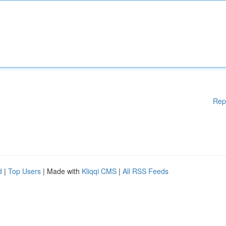
Rep
d
|
Top Users
| Made with
Kliqqi CMS
|
All RSS Feeds