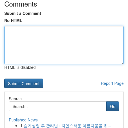
Comments
Submit a Comment
No HTML
HTML is disabled
Report Page
Search
Go
Published News
1
슴가성형 후 관리법 : 자연스러운 아름다움을 위...