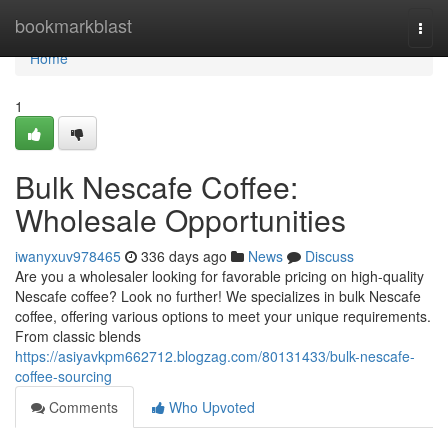
Home
bookmarkblast
Togg
navi
Home
1
Bulk Nescafe Coffee:
Wholesale Opportunities
iwanyxuv978465
336 days ago
News
Discuss
Are you a wholesaler looking for favorable pricing on high-quality
Nescafe coffee? Look no further! We specializes in bulk Nescafe
coffee, offering various options to meet your unique requirements.
From classic blends
https://asiyavkpm662712.blogzag.com/80131433/bulk-nescafe-
coffee-sourcing
Comments
Who Upvoted