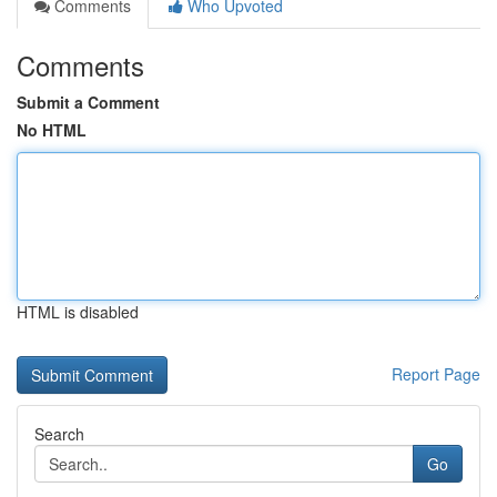
Comments
Who Upvoted
Comments
Submit a Comment
No HTML
HTML is disabled
Report Page
Search
Go