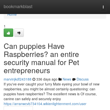
Home
bookmarkblast
Togg
navi
Home
1
Can puppies Have
Raspberries? an entire
security manual for Pet
entrepreneurs
marvinjkdf243188
336 days ago
News
Discuss
If you've ever caught your furry Mate eyeing your bowl of new
raspberries, you might be almost certainly questioning: can
puppies have raspberries? The excellent news is Of course,
canine can safely and securely enjoy
https://arranwcvb734104.wikienlightenment.com/user