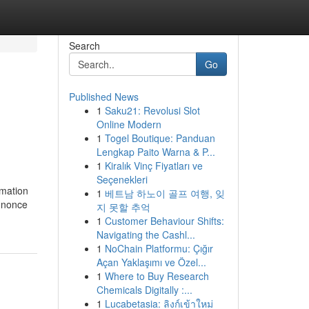
Search
Go
Published News
1
Saku21: Revolusi Slot
Online Modern
1
Togel Boutique: Panduan
Lengkap Paito Warna & P...
1
Kiralık Vinç Fiyatları ve
Seçenekleri
rmation
1
베트남 하노이 골프 여행, 잊
a nonce
지 못할 추억
1
Customer Behaviour Shifts:
Navigating the Cashl...
1
NoChain Platformu: Çığır
Açan Yaklaşımı ve Özel...
1
Where to Buy Research
Chemicals Digitally :...
1
Lucabetasia: ลิงก์เข้าใหม่