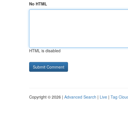
No HTML
HTML is disabled
Copyright © 2026 |
Advanced Search
|
Live
|
Tag Clou