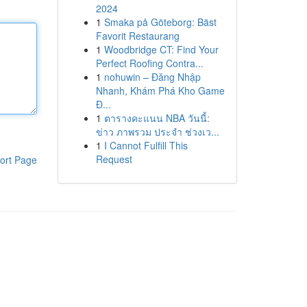
2024
1
Smaka på Göteborg: Bäst
Favorit Restaurang
1
Woodbridge CT: Find Your
Perfect Roofing Contra...
1
nohuwin – Đăng Nhập
Nhanh, Khám Phá Kho Game
Đ...
1
ตารางคะแนน NBA วันนี้:
ข่าว ภาพรวม ประจำ ช่วงเว...
1
I Cannot Fulfill This
Request
ort Page