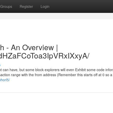
Groups
Register
Login
h - An Overview |
/xdHZaFCoToa3IpVRxIXxyA/
s
nt can have, but some block explorers will even Exhibit some code info
saction range with the from address (Remember this starts off at 0 so 
horl5/