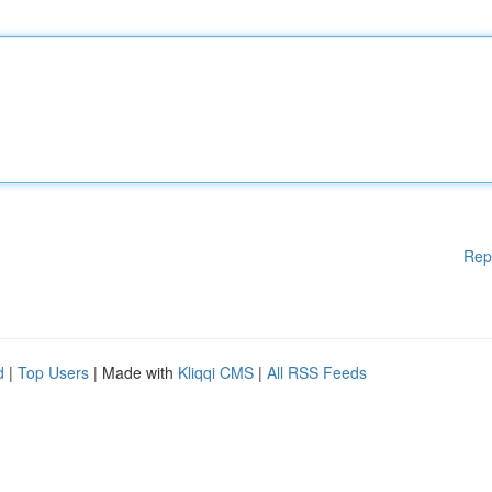
Rep
d
|
Top Users
| Made with
Kliqqi CMS
|
All RSS Feeds