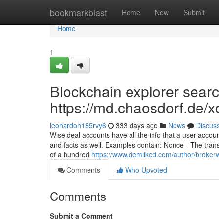
Home
bookmarkblast
Home
New
Submit
Home
1
Blockchain explorer searc
https://md.chaosdorf.de
leonardoh185rvy6
333 days ago
News
Discus
Wise deal accounts have all the info that a user accou
and facts as well. Examples contain: Nonce - The tran
of a hundred
https://www.demilked.com/author/brokerw
Comments
Who Upvoted
Comments
Submit a Comment