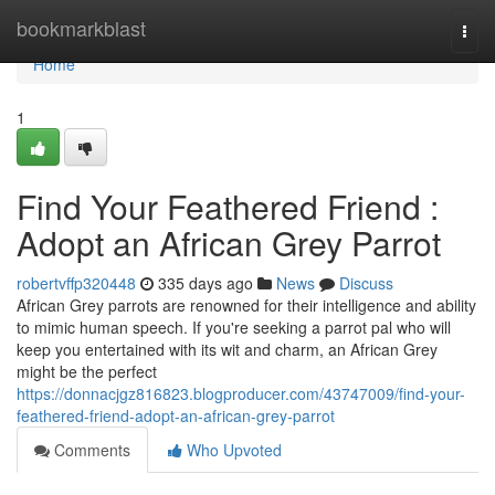
Home
bookmarkblast
Togg
navi
Home
1
Find Your Feathered Friend :
Adopt an African Grey Parrot
robertvffp320448
335 days ago
News
Discuss
African Grey parrots are renowned for their intelligence and ability
to mimic human speech. If you're seeking a parrot pal who will
keep you entertained with its wit and charm, an African Grey
might be the perfect
https://donnacjgz816823.blogproducer.com/43747009/find-your-
feathered-friend-adopt-an-african-grey-parrot
Comments
Who Upvoted