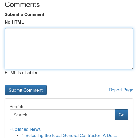
Comments
Submit a Comment
No HTML
HTML is disabled
Report Page
Search
Go
Published News
1
Selecting the Ideal General Contractor: A Det...