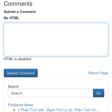
Comments
Submit a Comment
No HTML
HTML is disabled
Report Page
Search
Go
Published News
1
Phân Tích 24h · Bạch Thủ Lô 22: Phân Tích Ch...