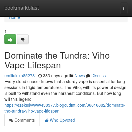
Home
bookmarkblast
Togg
navi
Home
1
Dominate the Tundra: Viho
Vape Lifespan
emilieiexo852781
333 days ago
News
Discuss
Every cloud chaser knows that a sturdy vape is essential for long
sessions in frigid temperatures. The Viho, with its powerful design,
is built to withstand even the harshest conditions. But how long
will this legend
https://ezekielvwww438377.blogcudinti.com/36616682/dominate-
the-tundra-viho-vape-lifespan
Comments
Who Upvoted