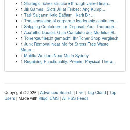
1
Strategic riches structure through varied finan...
1
Jili Games , Slots Jili at Finbet : Ang Kump...
1
Tatlı Salçanın Kitle Dağıtımı: Karlı Bir ...
1
The landscape of corporate leadership continues...
1
Shipping Containers for Disposal: Your Thorough...
1
Aparelho Duosat: Guia Completo dos Modelos Bl...
1
Tonerkauf leicht gemacht: Ihr Toner-Shop Vergleich
1
Junk Removal Near Me for Stress Free Waste
Mana...
1
Mobile Welders Near Me in Sydney
1
Regaining Functionality: Premier Physical Thera...
Copyright © 2026 |
Advanced Search
|
Live
|
Tag Cloud
|
Top
Users
| Made with
Kliqqi CMS
|
All RSS Feeds