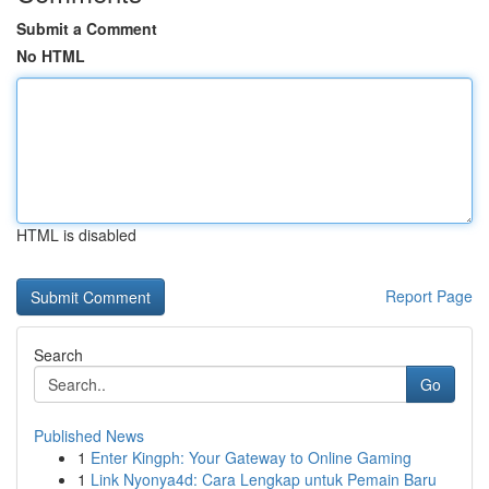
Submit a Comment
No HTML
HTML is disabled
Report Page
Search
Go
Published News
1
Enter Kingph: Your Gateway to Online Gaming
1
Link Nyonya4d: Cara Lengkap untuk Pemain Baru