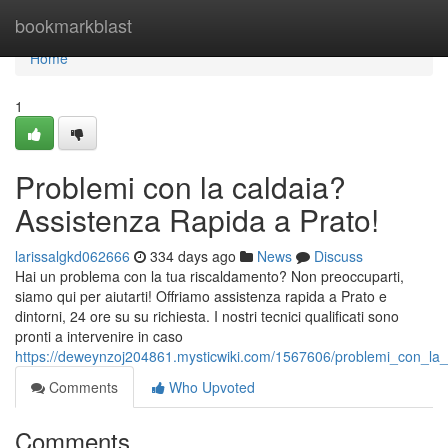
Home
bookmarkblast
Home
1
Problemi con la caldaia?
Assistenza Rapida a Prato!
larissalgkd062666
334 days ago
News
Discuss
Hai un problema con la tua riscaldamento? Non preoccuparti,
siamo qui per aiutarti! Offriamo assistenza rapida a Prato e
dintorni, 24 ore su su richiesta. I nostri tecnici qualificati sono
pronti a intervenire in caso
https://deweynzoj204861.mysticwiki.com/1567606/problemi_con_la_
Comments
Who Upvoted
Comments