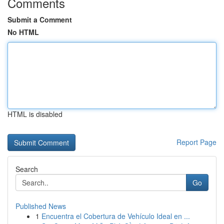
Comments
Submit a Comment
No HTML
HTML is disabled
Report Page
Search
Go
Published News
1
Encuentra el Cobertura de Vehículo Ideal en ...