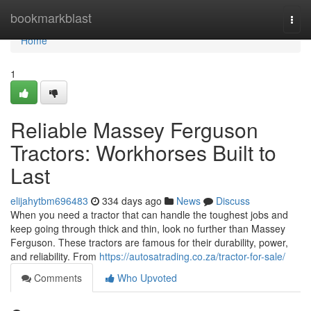
Home
bookmarkblast
Togg
navi
Home
1
Reliable Massey Ferguson
Tractors: Workhorses Built to
Last
elijahytbm696483
334 days ago
News
Discuss
When you need a tractor that can handle the toughest jobs and
keep going through thick and thin, look no further than Massey
Ferguson. These tractors are famous for their durability, power,
and reliability. From
https://autosatrading.co.za/tractor-for-sale/
Comments
Who Upvoted