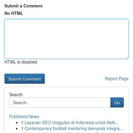
Submit a Comment
No HTML
HTML is disabled
Report Page
Search
Go
Published News
1
Layanan SEO Unggulan di Indonesia untuk Naik...
1
Contemporary football mentoring demands integra...