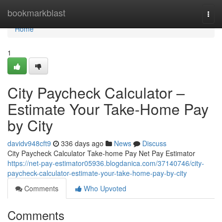
Home
bookmarkblast
Togg
navi
Home
1
City Paycheck Calculator –
Estimate Your Take-Home Pay
by City
davidv948cft9
336 days ago
News
Discuss
City Paycheck Calculator Take-home Pay Net Pay Estimator
https://net-pay-estimator05936.blogdanica.com/37140746/city-
paycheck-calculator-estimate-your-take-home-pay-by-city
Comments
Who Upvoted
Comments