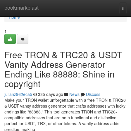
Home
bookmarkblast
Togg
navi
Home
1
Free TRON & TRC20 & USDT
Vanity Address Generator
Ending Like 88888: Shine in
copyright
julianz962eca5
335 days ago
News
Discuss
Make your TRON wallet unforgettable with a free TRON & TRC20
& USDT vanity address generator that crafts addresses with lucky
endings like "88888." This tool generates TRON and TRC20-
compatible addresses that are both functional and distinctive,
perfect for USDT, TRX, or other tokens. A vanity address adds
prestige, making