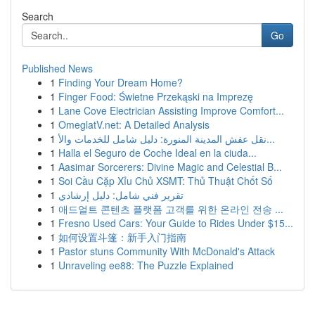
Search
Go
Published News
1
Finding Your Dream Home?
1
Finger Food: Świetne Przekąski na Imprezę
1
Lane Cove Electrician Assisting Improve Comfort...
1
OmeglatV.net: A Detailed Analysis
1
نقل عفش المدينة المنورة: دليل شامل للخدمات والأ...
1
Halla el Seguro de Coche Ideal en la ciuda...
1
Aasimar Sorcerers: Divine Magic and Celestial B...
1
Soi Cầu Cặp Xỉu Chủ XSMT: Thủ Thuật Chốt Số
1
تقرير فني شامل: دليل إرشادي
1
애드얼트 콘텐츠 플랫폼 고객를 위한 온라인 전송 ...
1
Fresno Used Cars: Your Guide to Rides Under $15...
1
如何设置斗篷：新手入门指南
1
Pastor stuns Community With McDonald's Attack
1
Unraveling ee88: The Puzzle Explained