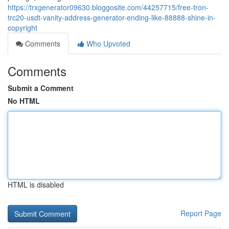
https://trxgenerator09630.bloggosite.com/44257715/free-tron-
trc20-usdt-vanity-address-generator-ending-like-88888-shine-in-
copyright
Comments
Who Upvoted
Comments
Submit a Comment
No HTML
HTML is disabled
Report Page