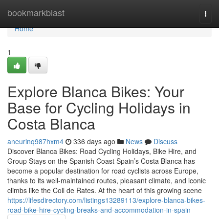
Home
bookmarkblast
Togg
navi
Home
1
Explore Blanca Bikes: Your
Base for Cycling Holidays in
Costa Blanca
aneurinq987hxm4
336 days ago
News
Discuss
Discover Blanca Bikes: Road Cycling Holidays, Bike Hire, and
Group Stays on the Spanish Coast Spain’s Costa Blanca has
become a popular destination for road cyclists across Europe,
thanks to its well-maintained routes, pleasant climate, and iconic
climbs like the Coll de Rates. At the heart of this growing scene
https://lifesdirectory.com/listings13289113/explore-blanca-bikes-
road-bike-hire-cycling-breaks-and-accommodation-in-spain