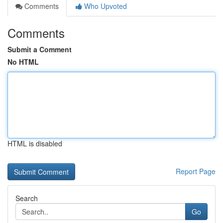
Comments
Who Upvoted
Comments
Submit a Comment
No HTML
HTML is disabled
Report Page
Search
Go