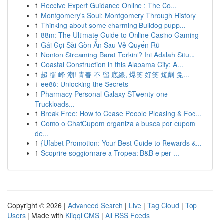
1
Receive Expert Guidance Online : The Co...
1
Montgomery's Soul: Montgomery Through History
1
Thinking about some charming Bulldog pupp...
1
88m: The Ultimate Guide to Online Casino Gaming
1
Gái Gọi Sài Gòn Ẩn Sau Vẻ Quyến Rũ
1
Nonton Streaming Barat Terkini? Ini Adalah Situ...
1
Coastal Construction in this Alabama City: A...
1
超 衝 峰 潮! 青春 不 留 底線, 爆笑 好笑 短劇 免...
1
ee88: Unlocking the Secrets
1
Pharmacy Personal Galaxy STwenty-one
Truckloads...
1
Break Free: How to Cease People Pleasing & Foc...
1
Como o ChatCupom organiza a busca por cupom
de...
1
{Ufabet Promotion: Your Best Guide to Rewards &...
1
Scoprire soggiornare a Tropea: B&B e per ...
Copyright © 2026 |
Advanced Search
|
Live
|
Tag Cloud
|
Top
Users
| Made with
Kliqqi CMS
|
All RSS Feeds