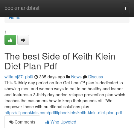
Home
bookmarkblast
Togg
navi
Home
1
The best Side of Keith Klein
Diet Plan Pdf
williamj271pbl0
335 days ago
News
Discuss
This 6-thirty day period on line Get Lean™ plan is dedicated to
showing men and women ways to eat to be healthy and leaner
and features a 3-thirty day period relapse prevention plan which
teaches the customers how to keep their pounds off. "We
empower those with nutritional solutions plus
https://flipbooklets.com/pdfflipbooklets/keith-klein-diet-plan-pdf
Comments
Who Upvoted