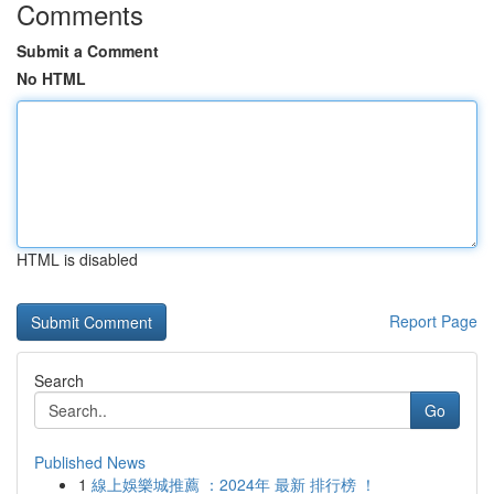
Comments
Submit a Comment
No HTML
HTML is disabled
Report Page
Search
Go
Published News
1
線上娛樂城推薦 ：2024年 最新 排行榜 ！