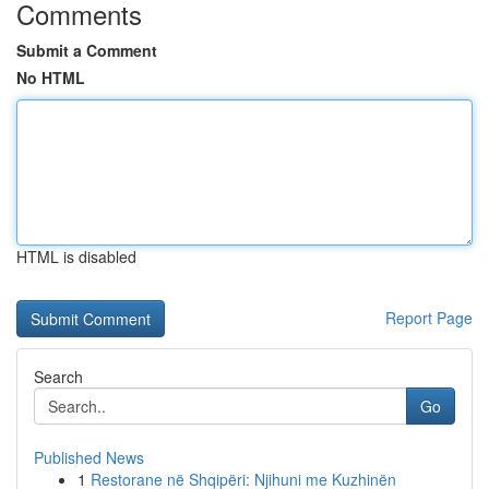
Comments
Submit a Comment
No HTML
HTML is disabled
Report Page
Search
Go
Published News
1
Restorane në Shqipëri: Njihuni me Kuzhinën