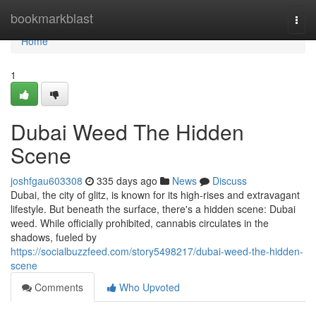
Home
bookmarkblast
Togg
navi
Home
1
Dubai Weed The Hidden
Scene
joshfgau603308
335 days ago
News
Discuss
Dubai, the city of glitz, is known for its high-rises and extravagant
lifestyle. But beneath the surface, there's a hidden scene: Dubai
weed. While officially prohibited, cannabis circulates in the
shadows, fueled by
https://socialbuzzfeed.com/story5498217/dubai-weed-the-hidden-
scene
Comments
Who Upvoted