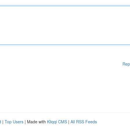
Rep
d
|
Top Users
| Made with
Kliqqi CMS
|
All RSS Feeds