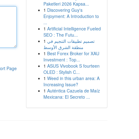
Paketleri 2026 Kapsa...
1
Discovering Guy's
Enjoyment: A Introduction to
...
1
Artificial Intelligence Fueled
SEO : The Futu...
1
تصميم تطبيقات التنجيم في
منطقة الشرق الأوسط
1
Best Forex Broker for XAU
Investment : Top...
1
ASUS Vivobook S fourteen
ort Page
OLED : Stylish C...
1
Weed in this urban area: A
Increasing Issue?
1
Auténtica Cazuela de Maíz
Mexicana: El Secreto ...