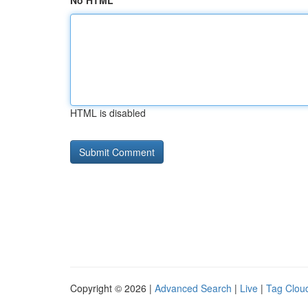
No HTML
HTML is disabled
Copyright © 2026 |
Advanced Search
|
Live
|
Tag Clou