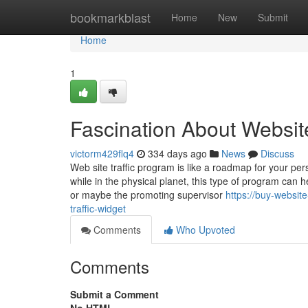
Home
bookmarkblast
Home
New
Submit
Home
1
Fascination About Website
victorm429flq4
334 days ago
News
Discuss
Web site traffic program is like a roadmap for your pe
while in the physical planet, this type of program can 
or maybe the promoting supervisor
https://buy-websit
traffic-widget
Comments
Who Upvoted
Comments
Submit a Comment