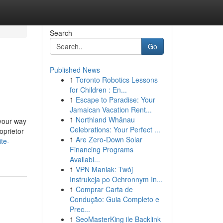
Search
Go
Published News
1
Toronto Robotics Lessons
for Children : En...
1
Escape to Paradise: Your
Jamaican Vacation Rent...
1
Northland Whānau
 your way
Celebrations: Your Perfect ...
oprietor
1
Are Zero-Down Solar
te-
Financing Programs
Availabl...
1
VPN Maniak: Twój
Instrukcja po Ochronnym In...
1
Comprar Carta de
Condução: Guia Completo e
Prec...
1
SeoMasterKing ile Backlink