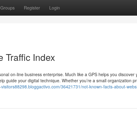
Groups
Register
Login
 Traffic Index
rsonal on-line business enterprise. Much like a GPS helps you discover
help guide your digital technique. Whether you’re a small organization pr
e-visitors88298.bloggactivo.com/36421731/not-known-facts-about-websi