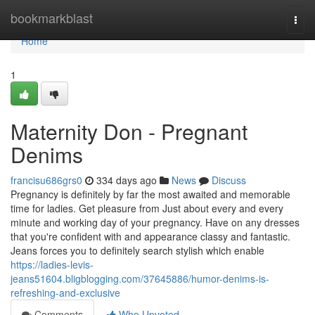
Home
bookmarkblast
Togg
navi
Home
1
Maternity Don - Pregnant
Denims
francisu686grs0
334 days ago
News
Discuss
Pregnancy is definitely by far the most awaited and memorable
time for ladies. Get pleasure from Just about every and every
minute and working day of your pregnancy. Have on any dresses
that you're confident with and appearance classy and fantastic.
Jeans forces you to definitely search stylish which enable
https://ladies-levis-
jeans51604.bligblogging.com/37645886/humor-denims-is-
refreshing-and-exclusive
Comments
Who Upvoted