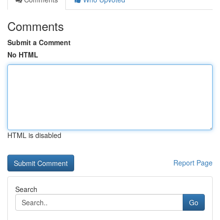
Comments
Submit a Comment
No HTML
HTML is disabled
Report Page
Search
Go