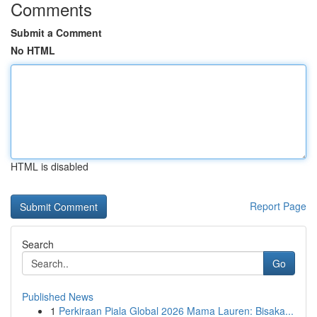
Comments
Submit a Comment
No HTML
HTML is disabled
Report Page
Search
Go
Published News
1
Perkiraan Piala Global 2026 Mama Lauren: Bisaka...