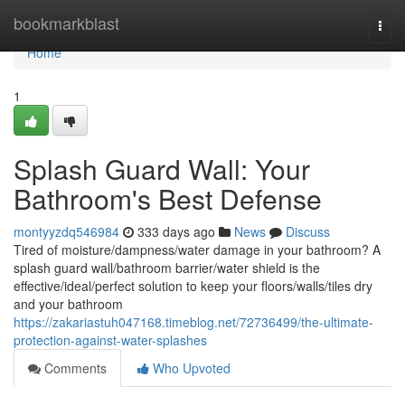
Home
bookmarkblast
Togg
navi
Home
1
Splash Guard Wall: Your
Bathroom's Best Defense
montyyzdq546984
333 days ago
News
Discuss
Tired of moisture/dampness/water damage in your bathroom? A
splash guard wall/bathroom barrier/water shield is the
effective/ideal/perfect solution to keep your floors/walls/tiles dry
and your bathroom
https://zakariastuh047168.timeblog.net/72736499/the-ultimate-
protection-against-water-splashes
Comments
Who Upvoted