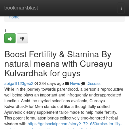
Home
bookmarkblast
Togg
navi
Home
1
Boost Fertility & Stamina By
natural means with Cureayu
Kulvardhak for guys
abigailt123geb2
334 days ago
News
Discuss
While in the journey towards parenthood, a person’s reproductive
well being plays an important and infrequently underappreciated
function. Amid the myriad selections available, Cureayu
Kulvardhak® for Men stands out like a thoughtfully crafted
Ayurvedic dietary supplement tailor-made to help male fertility.
This potent formulation brings collectively time-honored herbal
wisdom with
https://getsocialpr.com/story21721650/raise-fertility-