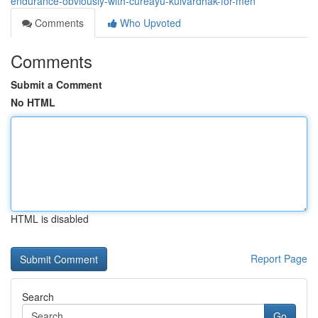
endurance-obviously-with-cureayu-kulvardhak-for-men
Comments
Who Upvoted
Comments
Submit a Comment
No HTML
HTML is disabled
Report Page
Search
Go