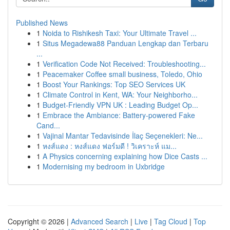
Published News
1
Noida to Rishikesh Taxi: Your Ultimate Travel ...
1
Situs Megadewa88 Panduan Lengkap dan Terbaru
...
1
Verification Code Not Received: Troubleshooting...
1
Peacemaker Coffee small business, Toledo, Ohio
1
Boost Your Rankings: Top SEO Services UK
1
Climate Control in Kent, WA: Your Neighborho...
1
Budget-Friendly VPN UK : Leading Budget Op...
1
Embrace the Ambiance: Battery-powered Fake
Cand...
1
Vajinal Mantar Tedavisinde İlaç Seçenekleri: Ne...
1
หงส์แดง : หงส์แดง ฟอร์มดี ! วิเคราะห์ แม...
1
A Physics concerning explaining how Dice Casts ...
1
Modernising my bedroom in Uxbridge
Copyright © 2026 |
Advanced Search
|
Live
|
Tag Cloud
|
Top