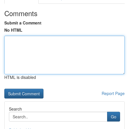
Comments
Submit a Comment
No HTML
HTML is disabled
Report Page
Search
Go