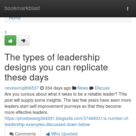
Home
bookmarkblast
Togg
navi
Home
1
The types of leadership
designs you can replicate
these days
nevesvmq806537
334 days ago
News
Discuss
Are you curious about what it takes to be a reliable leader? This
post will supply some insights. The last few years have seen more
leaders start self-improvement journeys so that they become
more effective leaders.
https://phoebesetg364291.blogsvila.com/37468331/a-number-of-
leadership-examples-discussed-down-below
Comments
Who Upvoted