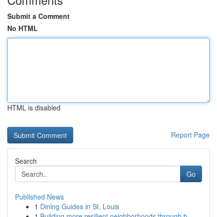
Submit a Comment
No HTML
HTML is disabled
Report Page
Search
Go
Published News
1
Dining Guides in St. Louis
1
Building more resilient neighborhoods through b...