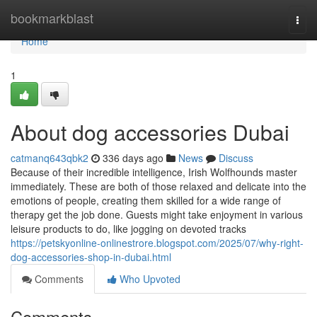
Home
bookmarkblast
Togg
navi
Home
1
About dog accessories Dubai
catmanq643qbk2
336 days ago
News
Discuss
Because of their incredible intelligence, Irish Wolfhounds master
immediately. These are both of those relaxed and delicate into the
emotions of people, creating them skilled for a wide range of
therapy get the job done. Guests might take enjoyment in various
leisure products to do, like jogging on devoted tracks
https://petskyonline-onlinestrore.blogspot.com/2025/07/why-right-
dog-accessories-shop-in-dubai.html
Comments
Who Upvoted
Comments