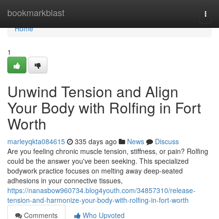
Home
bookmarkblast
Togg
navi
Home
1
Unwind Tension and Align
Your Body with Rolfing in Fort
Worth
marleyqkta084615
335 days ago
News
Discuss
Are you feeling chronic muscle tension, stiffness, or pain? Rolfing
could be the answer you've been seeking. This specialized
bodywork practice focuses on melting away deep-seated
adhesions in your connective tissues,
https://nanasbow960734.blog4youth.com/34857310/release-
tension-and-harmonize-your-body-with-rolfing-in-fort-worth
Comments
Who Upvoted