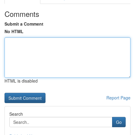
Comments
Submit a Comment
No HTML
HTML is disabled
Report Page
Search
Go