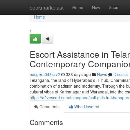
Home
bookmarkblast
Home
New
Submit
Home
1
Escort Assistance in Tel
Contemporary Companio
edsgeru048szv2
333 days ago
News
Discuss
Telangana, the land of Hyderabad’s IT hub, Charminar’
combination of tradition and modernity. Through the bu
cultural vibes of Karimnagar and Warangal, into the 
https://a2zescort.com/telangana/call-girls-in-khanapur
Comments
Who Upvoted
Comments