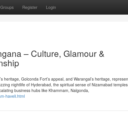
Groups
Register
Login
angana – Culture, Glamour &
nship
s heritage, Golconda Fort’s appeal, and Warangal’s heritage, represen
zzing nightlife of Hyderabad, the spiritual sense of Nizamabad temples
escalating business hubs like Khammam, Nalgonda,
am-haveli.html