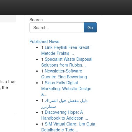
Search
Go
Published News
1
Link Heylink Free Kredit :
Metode Praktis ...
1
Specialist Waste Disposal
Solutions from Rubbis...
1
Newsletter-Software
Quentn: Eine Bewertung
ts a true
1
Sioux Falls Digital
, the
Marketing: Website Design
&...
1
دليل مفصل حول اشتراك
سمارترز
1
Discovering Hope: A
Handbook to Addiction ...
1
SIM Virtual Claro: Um Guia
Detalhado e Tudo...