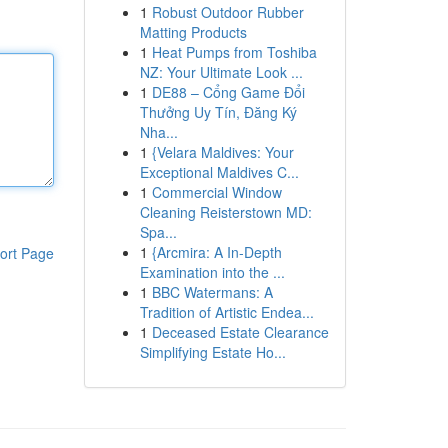
1
Robust Outdoor Rubber
Matting Products
1
Heat Pumps from Toshiba
NZ: Your Ultimate Look ...
1
DE88 – Cổng Game Đổi
Thưởng Uy Tín, Đăng Ký
Nha...
1
{Velara Maldives: Your
Exceptional Maldives C...
1
Commercial Window
Cleaning Reisterstown MD:
Spa...
1
{Arcmira: A In-Depth
ort Page
Examination into the ...
1
BBC Watermans: A
Tradition of Artistic Endea...
1
Deceased Estate Clearance
Simplifying Estate Ho...