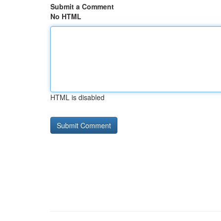
Submit a Comment
No HTML
HTML is disabled