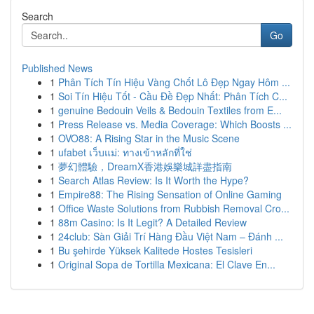
Search
Go
Published News
1
Phân Tích Tín Hiệu Vàng Chốt Lô Đẹp Ngay Hôm ...
1
Soi Tín Hiệu Tốt - Cầu Đề Đẹp Nhất: Phân Tích C...
1
genuine Bedouin Veils & Bedouin Textiles from E...
1
Press Release vs. Media Coverage: Which Boosts ...
1
OVO88: A Rising Star in the Music Scene
1
ufabet เว็บแม่: ทางเข้าหลักที่ใช่
1
夢幻體驗，DreamX香港娛樂城詳盡指南
1
Search Atlas Review: Is It Worth the Hype?
1
Empire88: The Rising Sensation of Online Gaming
1
Office Waste Solutions from Rubbish Removal Cro...
1
88m Casino: Is It Legit? A Detailed Review
1
24club: Sàn Giải Trí Hàng Đầu Việt Nam – Đánh ...
1
Bu şehirde Yüksek Kalitede Hostes Tesisleri
1
Original Sopa de Tortilla Mexicana: El Clave En...