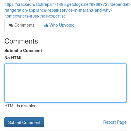
https://crackediwatchrepair71493.getblogs.net/69689723/dependabl
refrigeration-appliance-repair-service-in-marana-and-why-
homeowners-trust-their-expertise
Comments
Who Upvoted
Comments
Submit a Comment
No HTML
HTML is disabled
Report Page