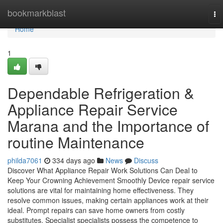
Home
bookmarkblast
To
na
Home
1
Dependable Refrigeration &
Appliance Repair Service
Marana and the Importance of
routine Maintenance
philda7061
334 days ago
News
Discuss
Discover What Appliance Repair Work Solutions Can Deal to
Keep Your Crowning Achievement Smoothly Device repair service
solutions are vital for maintaining home effectiveness. They
resolve common issues, making certain appliances work at their
ideal. Prompt repairs can save home owners from costly
substitutes. Specialist specialists possess the competence to