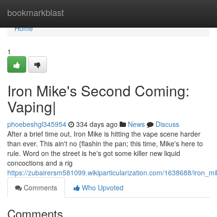
Home
bookmarkblast
Home
1
Iron Mike's Second Coming:
Vaping|
phoebeshgl345954
334 days ago
News
Discuss
After a brief time out, Iron Mike is hitting the vape scene harder
than ever. This ain't no {flashin the pan; this time, Mike's here to
rule. Word on the street is he's got some killer new liquid
concoctions and a rig
https://zubairersm581099.wikiparticularization.com/1638688/iro
Comments
Who Upvoted
Comments