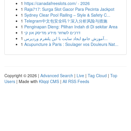
1
https://canadafreeslots.com/ - 2026
1
Raja717: Surga Slot Gacor Para Pecinta Jackpot
1
Sydney Clear Pool Railing – Style & Safety C...
1
Telegram中文包安全吗？深入分析风险与措施
1
Penginapan Dieng: Pilihan Indah di Di sekitar Area
1
דרכים לשחזר מידע מדיסק און קי
1
آموزش جامع ایجاد سایت با این پلتفرم وردپرس...
1
Acupuncture à Paris : Soulager vos Douleurs Nat...
Copyright © 2026 |
Advanced Search
|
Live
|
Tag Cloud
|
Top
Users
| Made with
Kliqqi CMS
|
All RSS Feeds