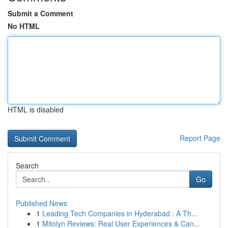
Submit a Comment
No HTML
HTML is disabled
Report Page
Search
Go
Published News
1
Leading Tech Companies in Hyderabad : A Th...
1
Mitolyn Reviews: Real User Experiences & Can...