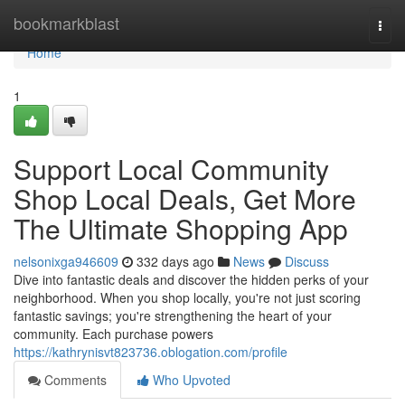
Home
bookmarkblast
Togg
navi
Home
1
Support Local Community
Shop Local Deals, Get More
The Ultimate Shopping App
nelsonixga946609
332 days ago
News
Discuss
Dive into fantastic deals and discover the hidden perks of your
neighborhood. When you shop locally, you're not just scoring
fantastic savings; you're strengthening the heart of your
community. Each purchase powers
https://kathrynisvt823736.oblogation.com/profile
Comments
Who Upvoted