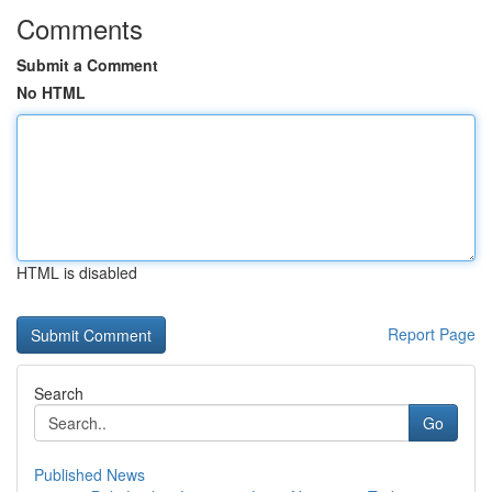
Comments
Submit a Comment
No HTML
HTML is disabled
Report Page
Search
Go
Published News