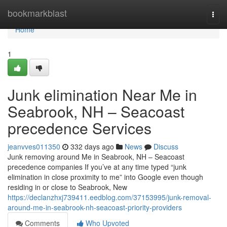
Home
bookmarkblast
Togg
navi
Home
1
Junk elimination Near Me in
Seabrook, NH – Seacoast
precedence Services
jeanvves011350
332 days ago
News
Discuss
Junk removing around Me in Seabrook, NH – Seacoast
precedence companies If you’ve at any time typed “junk
elimination in close proximity to me” into Google even though
residing in or close to Seabrook, New
https://declanzhxj739411.eedblog.com/37153995/junk-removal-
around-me-in-seabrook-nh-seacoast-priority-providers
Comments
Who Upvoted