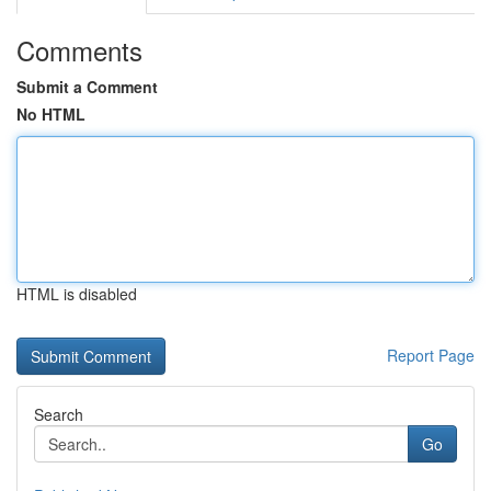
Comments
Submit a Comment
No HTML
HTML is disabled
Report Page
Search
Go