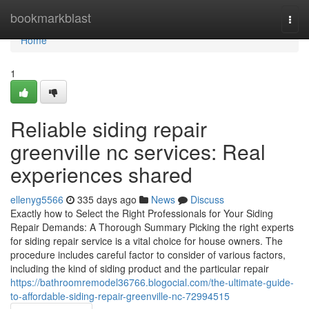
Home
bookmarkblast
Togg
navi
Home
1
Reliable siding repair
greenville nc services: Real
experiences shared
ellenyg5566
335 days ago
News
Discuss
Exactly how to Select the Right Professionals for Your Siding
Repair Demands: A Thorough Summary Picking the right experts
for siding repair service is a vital choice for house owners. The
procedure includes careful factor to consider of various factors,
including the kind of siding product and the particular repair
https://bathroomremodel36766.blogocial.com/the-ultimate-guide-
to-affordable-siding-repair-greenville-nc-72994515