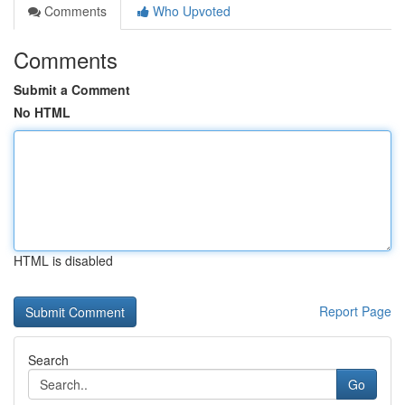
Comments
Who Upvoted
Comments
Submit a Comment
No HTML
HTML is disabled
Report Page
Search
Go