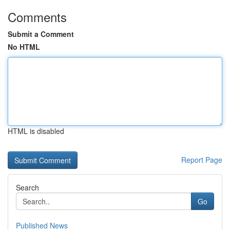
Comments
Submit a Comment
No HTML
HTML is disabled
Report Page
Search
Go
Published News