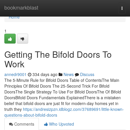
Home
bookmarkblast
Togg
navi
Home
1
Getting The Bifold Doors To
Work
annedr9001
334 days ago
News
Discuss
The 5-Minute Rule for Bifold Doors Table of ContentsThe Main
Principles Of Bifold Doors The 25-Second Trick For Bifold
DoorsThe Single Strategy To Use For Bifold DoorsThe Of Bifold
DoorsBifold Doors Fundamentals ExplainedThere is a mistaken
belief that bifold doors are just fit for modern-day homes yet in
truth they
https://andresizpzn.idblogz.com/37689691/little-known-
questions-about-bifold-doors
Comments
Who Upvoted