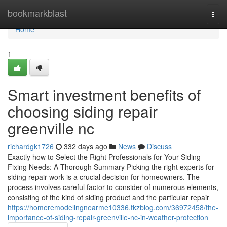
Home
bookmarkblast
Togg
navi
Home
1
Smart investment benefits of
choosing siding repair
greenville nc
richardgk1726
332 days ago
News
Discuss
Exactly how to Select the Right Professionals for Your Siding
Fixing Needs: A Thorough Summary Picking the right experts for
siding repair work is a crucial decision for homeowners. The
process involves careful factor to consider of numerous elements,
consisting of the kind of siding product and the particular repair
https://homeremodelingnearme10336.tkzblog.com/36972458/the-
importance-of-siding-repair-greenville-nc-in-weather-protection