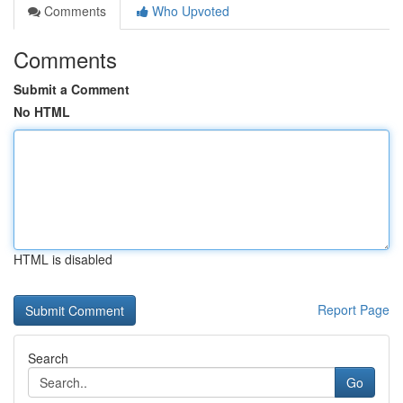
Comments
Who Upvoted
Comments
Submit a Comment
No HTML
HTML is disabled
Report Page
Search
Go