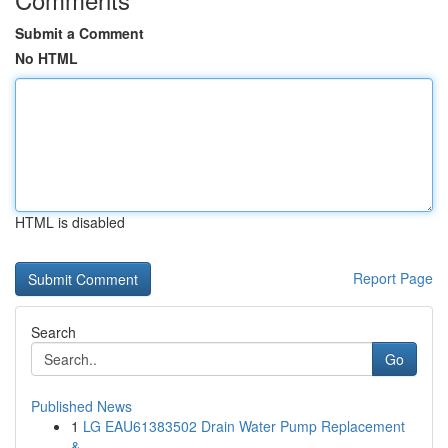
Submit a Comment
No HTML
HTML is disabled
Report Page
Search
Go
Published News
1
LG EAU61383502 Drain Water Pump Replacement
&...