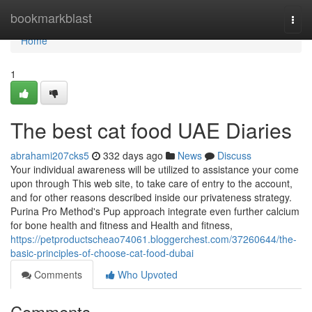
Home
bookmarkblast
Togg
navi
Home
1
The best cat food UAE Diaries
abrahami207cks5
332 days ago
News
Discuss
Your individual awareness will be utilized to assistance your come
upon through This web site, to take care of entry to the account,
and for other reasons described inside our privateness strategy.
Purina Pro Method's Pup approach integrate even further calcium
for bone health and fitness and Health and fitness,
https://petproductscheao74061.bloggerchest.com/37260644/the-
basic-principles-of-choose-cat-food-dubai
Comments
Who Upvoted
Comments