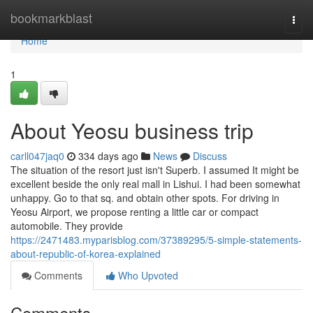
Home
bookmarkblast
Togg
navi
Home
1
About Yeosu business trip
carll047jaq0
334 days ago
News
Discuss
The situation of the resort just isn't Superb. I assumed It might be
excellent beside the only real mall in Lishui. I had been somewhat
unhappy. Go to that sq. and obtain other spots. For driving in
Yeosu Airport, we propose renting a little car or compact
automobile. They provide
https://2471483.myparisblog.com/37389295/5-simple-statements-
about-republic-of-korea-explained
Comments
Who Upvoted
Comments