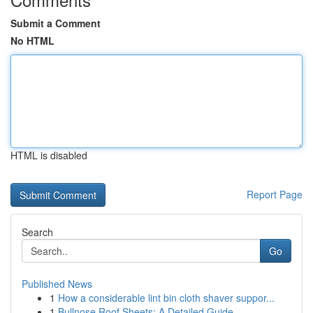
Submit a Comment
No HTML
HTML is disabled
Report Page
Search
Go
Published News
1
How a considerable lint bin cloth shaver suppor...
1
Bullnose Roof Sheets: A Detailed Guide