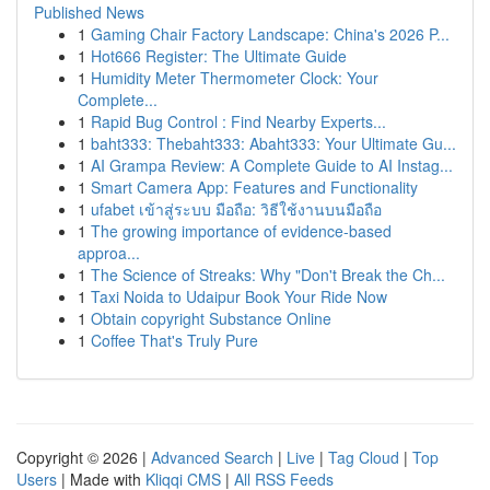
Published News
1
Gaming Chair Factory Landscape: China's 2026 P...
1
Hot666 Register: The Ultimate Guide
1
Humidity Meter Thermometer Clock: Your
Complete...
1
Rapid Bug Control : Find Nearby Experts...
1
baht333: Thebaht333: Abaht333: Your Ultimate Gu...
1
AI Grampa Review: A Complete Guide to AI Instag...
1
Smart Camera App: Features and Functionality
1
ufabet เข้าสู่ระบบ มือถือ: วิธีใช้งานบนมือถือ
1
The growing importance of evidence-based
approa...
1
The Science of Streaks: Why "Don't Break the Ch...
1
Taxi Noida to Udaipur Book Your Ride Now
1
Obtain copyright Substance Online
1
Coffee That's Truly Pure
Copyright © 2026 |
Advanced Search
|
Live
|
Tag Cloud
|
Top
Users
| Made with
Kliqqi CMS
|
All RSS Feeds