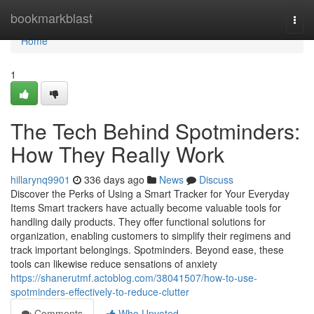
Home
bookmarkblast
Togg
navi
Home
1
The Tech Behind Spotminders:
How They Really Work
hillarynq9901
336 days ago
News
Discuss
Discover the Perks of Using a Smart Tracker for Your Everyday
Items Smart trackers have actually become valuable tools for
handling daily products. They offer functional solutions for
organization, enabling customers to simplify their regimens and
track important belongings. Spotminders. Beyond ease, these
tools can likewise reduce sensations of anxiety
https://shanerutmf.actoblog.com/38041507/how-to-use-
spotminders-effectively-to-reduce-clutter
Comments
Who Upvoted