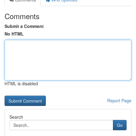
Comments
Submit a Comment
No HTML
HTML is disabled
Report Page
Search
Go