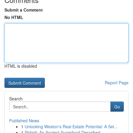
Submit a Comment
No HTML
HTML is disabled
Report Page
Search
Go
Published News
1
Unlocking Weston's Real Estate Potential: A Sel...
1
Shilajit: An Ancient Superfood Described