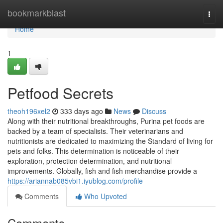
Home
bookmarkblast
Togg
navi
Home
1
Petfood Secrets
theoh196xel2
333 days ago
News
Discuss
Along with their nutritional breakthroughs, Purina pet foods are
backed by a team of specialists. Their veterinarians and
nutritionists are dedicated to maximizing the Standard of living for
pets and folks. This determination is noticeable of their
exploration, protection determination, and nutritional
improvements. Globally, fish and fish merchandise provide a
https://ariannab085vbi1.iyublog.com/profile
Comments
Who Upvoted
Comments