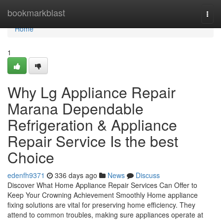
Home
bookmarkblast
Togg
navi
Home
1
Why Lg Appliance Repair
Marana Dependable
Refrigeration & Appliance
Repair Service Is the best
Choice
edenfh9371
336 days ago
News
Discuss
Discover What Home Appliance Repair Services Can Offer to
Keep Your Crowning Achievement Smoothly Home appliance
fixing solutions are vital for preserving home efficiency. They
attend to common troubles, making sure appliances operate at