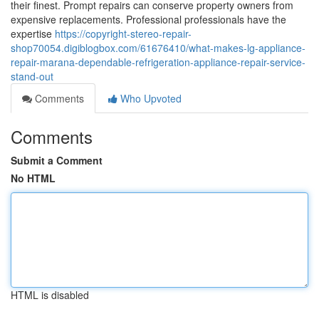
their finest. Prompt repairs can conserve property owners from
expensive replacements. Professional professionals have the
expertise
https://copyright-stereo-repair-
shop70054.digiblogbox.com/61676410/what-makes-lg-appliance-
repair-marana-dependable-refrigeration-appliance-repair-service-
stand-out
Comments
Who Upvoted
Comments
Submit a Comment
No HTML
HTML is disabled